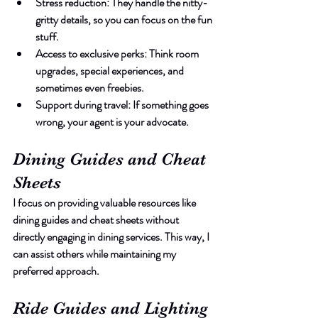
Stress reduction
: They handle the nitty-
gritty details, so you can focus on the fun 
stuff.
Access to exclusive perks
: Think room 
upgrades, special experiences, and 
sometimes even freebies.
Support during travel
: If something goes 
wrong, your agent is your advocate.
Dining Guides and Cheat 
Sheets
I focus on providing valuable resources like 
dining guides and cheat sheets without 
directly engaging in dining services. This way, I 
can assist others while maintaining my 
preferred approach.
Ride Guides and Lighting 