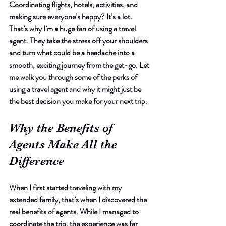
Coordinating flights, hotels, activities, and 
making sure everyone’s happy? It’s a lot. 
That’s why I’m a huge fan of using a travel 
agent. They take the stress off your shoulders 
and turn what could be a headache into a 
smooth, exciting journey from the get-go. Let 
me walk you through some of the perks of 
using a travel agent and why it might just be 
the best decision you make for your next trip.
Why the Benefits of 
Agents Make All the 
Difference
When I first started traveling with my 
extended family, that’s when I discovered the 
real benefits of agents. While I managed to 
coordinate the trip, the experience was far 