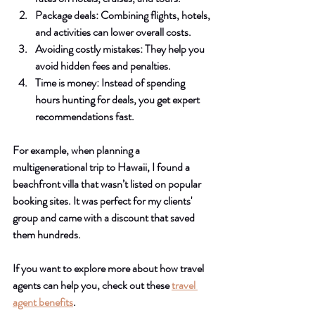
Package deals
: Combining flights, hotels, 
and activities can lower overall costs.
Avoiding costly mistakes
: They help you 
avoid hidden fees and penalties.
Time is money
: Instead of spending 
hours hunting for deals, you get expert 
recommendations fast.
For example, when planning a 
multigenerational trip to Hawaii, I found a 
beachfront villa that wasn’t listed on popular 
booking sites. It was perfect for my clients' 
group and came with a discount that saved 
them hundreds.
If you want to explore more about how travel 
agents can help you, check out these 
travel 
agent benefits
.