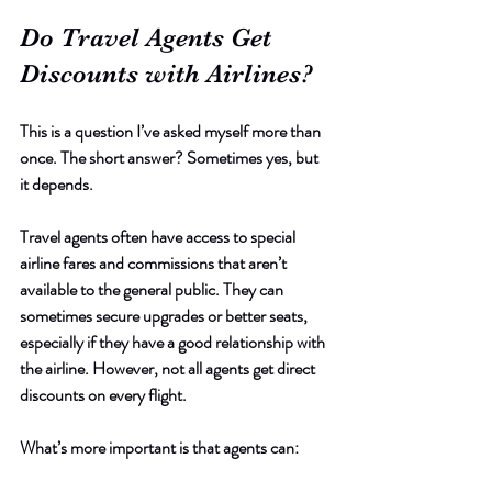
Do Travel Agents Get 
Discounts with Airlines?
This is a question I’ve asked myself more than 
once. The short answer? Sometimes yes, but 
it depends.
Travel agents often have access to special 
airline fares and commissions that aren’t 
available to the general public. They can 
sometimes secure upgrades or better seats, 
especially if they have a good relationship with 
the airline. However, not all agents get direct 
discounts on every flight.
What’s more important is that agents can: