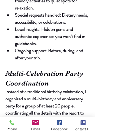
friendly activities to quiet spots for 
relaxation.
Special requests handled
: Dietary needs, 
accessibility, or celebrations.
Local insights
: Hidden gems and 
authentic experiences you won’t find in 
guidebooks.
Ongoing support
: Before, during, and 
after your trip.
Multi-Celebration Party 
Coordination
Instead of a traditional birthday celebration, I 
organized a multi-birthday and anniversary 
party for a group of at least 20 people, 
coordinating all the details with the resort to 
ensure a memorable experience for everyone 
involved.
Phone
Email
Facebook
Contact Form