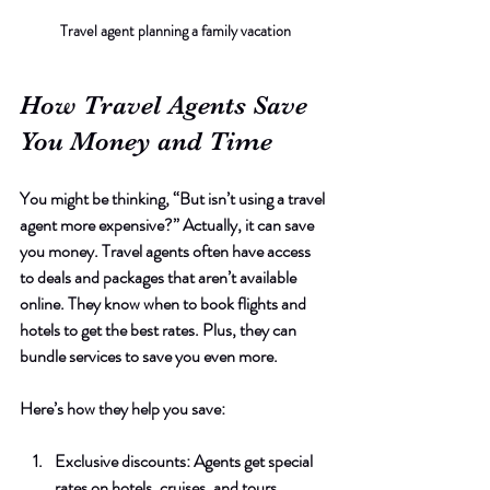
Travel agent planning a family vacation
How Travel Agents Save 
You Money and Time
You might be thinking, “But isn’t using a travel 
agent more expensive?” Actually, it can save 
you money. Travel agents often have access 
to deals and packages that aren’t available 
online. They know when to book flights and 
hotels to get the best rates. Plus, they can 
bundle services to save you even more.
Here’s how they help you save:
Exclusive discounts
: Agents get special 
rates on hotels, cruises, and tours.