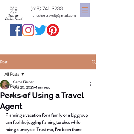
(618) 741-3288
cfischertravel@gmail.com
Post
All Posts
Carrie Fischer
All Posts
Oct 20, 2025
4 min read
Perks of Using a Travel
Disney World
Agent
Planning a vacation for a family or a big group 
can feel like juggling flaming torches while 
riding a unicycle. Trust me, I’ve been there. 