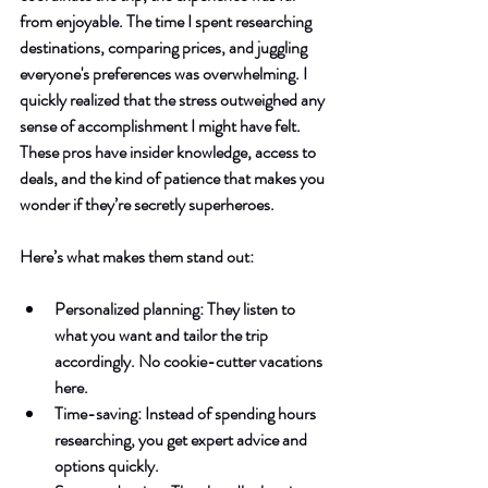
from enjoyable. The time I spent researching 
destinations, comparing prices, and juggling 
everyone's preferences was overwhelming. I 
quickly realized that the stress outweighed any 
sense of accomplishment I might have felt. 
These pros have insider knowledge, access to 
deals, and the kind of patience that makes you 
wonder if they’re secretly superheroes.
Here’s what makes them stand out:
Personalized planning
: They listen to 
what you want and tailor the trip 
accordingly. No cookie-cutter vacations 
here.
Time-saving
: Instead of spending hours 
researching, you get expert advice and 
options quickly.