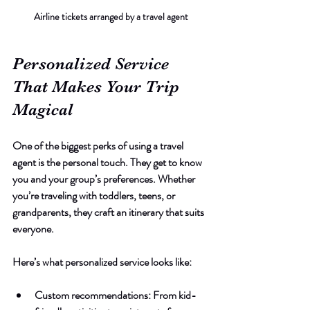
Airline tickets arranged by a travel agent
Personalized Service 
That Makes Your Trip 
Magical
One of the biggest perks of using a travel 
agent is the personal touch. They get to know 
you and your group’s preferences. Whether 
you’re traveling with toddlers, teens, or 
grandparents, they craft an itinerary that suits 
everyone.
Here’s what personalized service looks like:
Custom recommendations
: From kid-