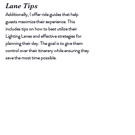
Lane Tips
Additionally, I offer ride guides that help 
guests maximize their experience. This 
includes tips on how to best utilize their 
Lighting Lanes and effective strategies for 
planning their day. The goal is to give them 
control over their itinerary while ensuring they 
save the most time possible.