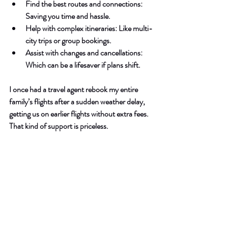
Find the best routes and connections
: 
Saving you time and hassle.
Help with complex itineraries
: Like multi-
city trips or group bookings.
Assist with changes and cancellations
: 
Which can be a lifesaver if plans shift.
I once had a travel agent rebook my entire 
family’s flights after a sudden weather delay, 
getting us on earlier flights without extra fees. 
That kind of support is priceless.